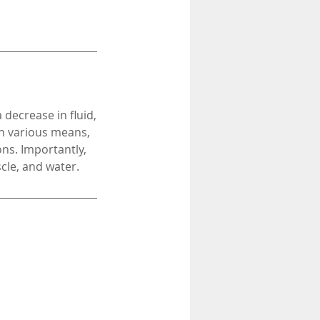
 decrease in fluid,
gh various means,
ons. Importantly,
cle, and water.