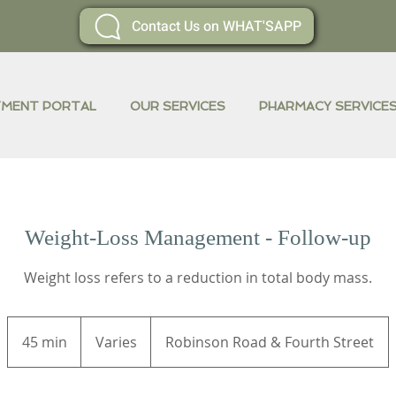
Contact Us on WHAT'SAPP
YMENT PORTAL
OUR SERVICES
PHARMACY SERVICE
Weight-Loss Management - Follow-up
Weight loss refers to a reduction in total body mass.
Varies
45 min
4
Varies
Robinson Road & Fourth Street
5
m