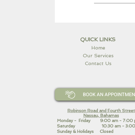
QUICK LINKS
Home
Our Services
Contact Us
BOOK AN APPOINTMENT 
Robinson Road and Fourth Street
Nassau, Bahamas​
Monday - Friday 9:00 am - 7:00
Saturday 10:30 am - 3:00
Sunday & Holidays Closed