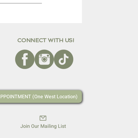
CONNECT WITH US!
PPOINTMENT (One West Location)
Join Our Mailing List