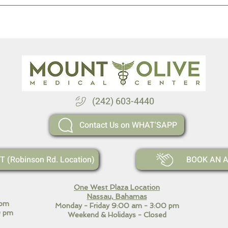
(242) 603-4440
Contact Us on WHAT'SAPP
(Robinson Rd. Location)
BOOK AN A
One West Plaza Location
Nassau, Bahamas
 pm
Monday - Friday 9:00 am - 3:00 pm
 pm
Weekend
& Holidays - Closed