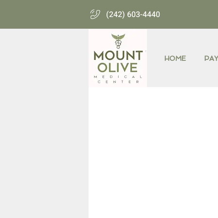
(242) 603-4440
HOME
PA