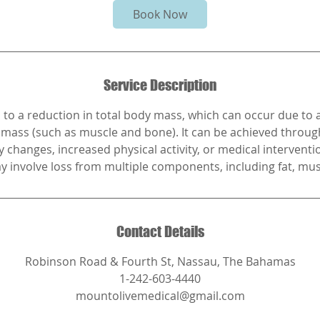
i
Book Now
n
Service Description
 to a reduction in total body mass, which can occur due to a
n mass (such as muscle and bone). It can be achieved throu
y changes, increased physical activity, or medical interventi
y involve loss from multiple components, including fat, mus
Contact Details
Robinson Road & Fourth St, Nassau, The Bahamas
1-242-603-4440
mountolivemedical@gmail.com