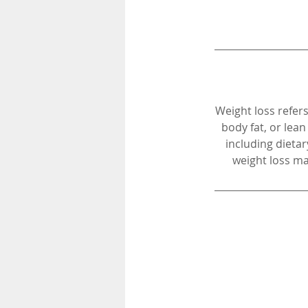
Weight loss refers
body fat, or lea
including dietar
weight loss ma