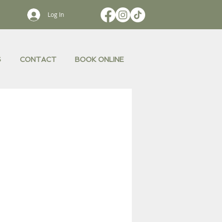
Log In
S
CONTACT
BOOK ONLINE