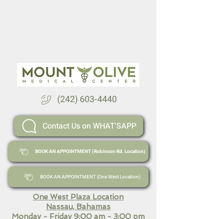
(242) 603-4440
Contact Us on WHAT'SAPP
BOOK AN APPOINTMENT (Robinson Rd. Location)
BOOK AN APPOINTMENT (One West Location)
One West Plaza Location
Nassau, Bahamas
Monday - Friday 9:00 am - 3:00 pm