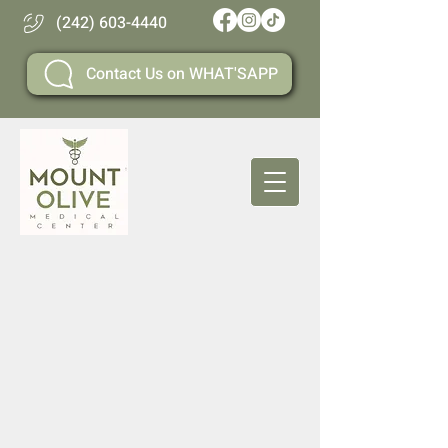
(242) 603-4440
Contact Us on WHAT'SAPP