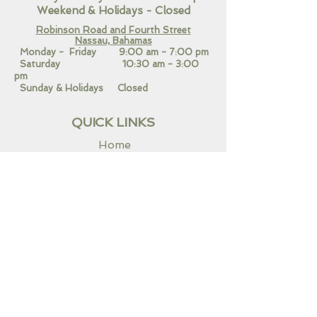
Weekend
& Holidays - Closed
Robinson Road and Fourth Street
Nassau, Bahamas​
Monday - Friday 9:00 am - 7:00 pm
Saturday 10:30 am - 3:00
pm
Sunday & Holidays Closed
QUICK LINKS
Home
Our Services
Contact Us
CONNECT WITH US!