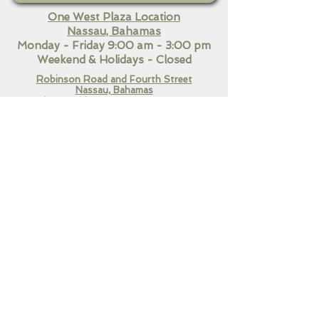
One West Plaza Location
Nassau, Bahamas
Monday - Friday 9:00 am - 3:00 pm
Weekend
& Holidays - Closed
Robinson Road and Fourth Street
Nassau, Bahamas​
Monday - Friday 9:00 am - 7:00 pm
Saturday 10:30 am - 3:00
pm
Sunday & Holidays Closed
QUICK LINKS
Home
Our Services
Contact Us
CONNECT WITH US!