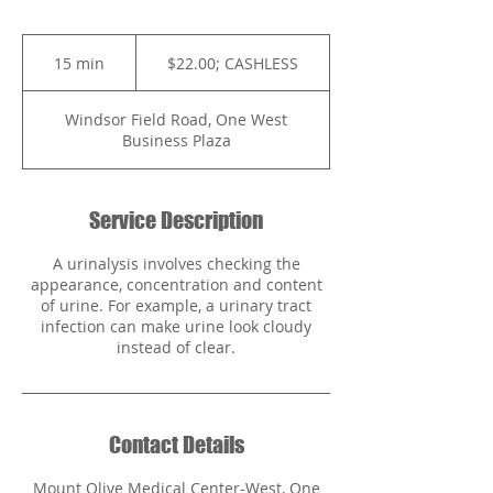
$22.00;
CASHLESS
15 min
1
$22.00; CASHLESS
5
m
Windsor Field Road, One West
i
Business Plaza
n
Service Description
A urinalysis involves checking the
appearance, concentration and content
of urine. For example, a urinary tract
infection can make urine look cloudy
instead of clear.
Contact Details
Mount Olive Medical Center-West, One