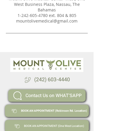
West Business Plaza, Nassau, The
Bahamas
1-242-605-4780 ext. 804 & 805
mountolivemedical@gmail.com
(242) 603-4440
Contact Us on WHAT'SAPP
BOOK AN APPOINTMENT (Robinson Rd. Location)
BOOK AN APPOINTMENT (One West Location)