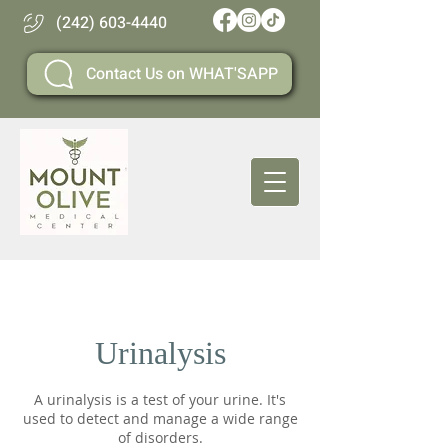
(242) 603-4440
Contact Us on WHAT'SAPP
Urinalysis
A urinalysis is a test of your urine. It's
used to detect and manage a wide range
of disorders.