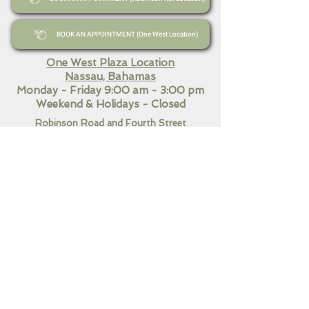
BOOK AN APPOINTMENT (One West Location)
One West Plaza Location
Nassau, Bahamas
Monday - Friday 9:00 am - 3:00 pm
Weekend
& Holidays - Closed
Robinson Road and Fourth Street
Nassau, Bahamas​
Monday - Friday 9:00 am - 7:00 pm
Saturday 10:30 am - 3:00
pm
Sunday & Holidays Closed
QUICK LINKS
Home
Our Services
Contact Us