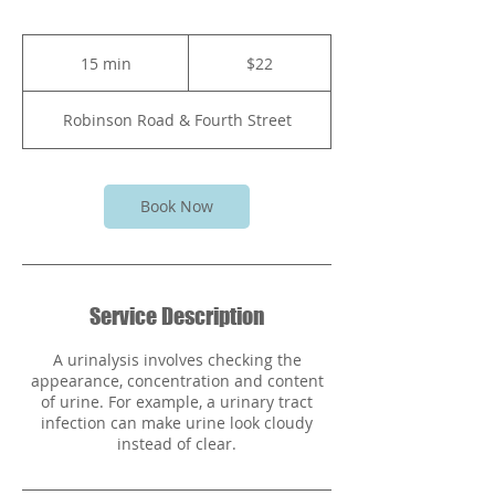
22
Bahamian
15 min
1
$22
dollars
5
m
Robinson Road & Fourth Street
i
n
Book Now
Service Description
A urinalysis involves checking the
appearance, concentration and content
of urine. For example, a urinary tract
infection can make urine look cloudy
instead of clear.