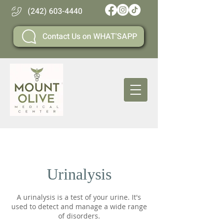
(242) 603-4440
Contact Us on WHAT'SAPP
Urinalysis
A urinalysis is a test of your urine. It's
used to detect and manage a wide range
of disorders.