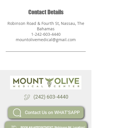
Contact Details
Robinson Road & Fourth St, Nassau, The
Bahamas
1-242-603-4440
mountolivemedical@gmail.com
(242) 603-4440
Contact Us on WHAT'SAPP
BOOK AN APPOINTMENT (Robinson Rd. Location)