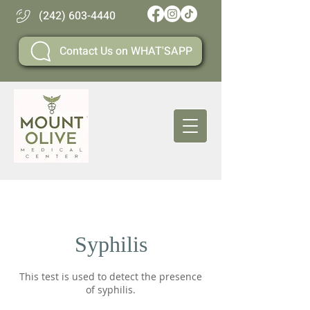
(242) 603-4440
Contact Us on WHAT'SAPP
Syphilis
This test is used to detect the presence
of syphilis.