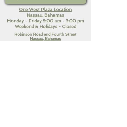
One West Plaza Location
Nassau, Bahamas
Monday - Friday 9:00 am - 3:00 pm
Weekend
& Holidays - Closed
Robinson Road and Fourth Street
Nassau, Bahamas​
Monday - Friday 9:00 am - 7:00 pm
Saturday 10:30 am - 3:00
pm
Sunday & Holidays Closed
QUICK LINKS
Home
Our Services
Contact Us
CONNECT WITH US!