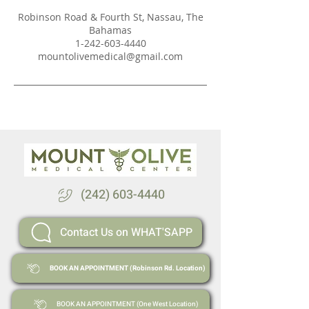
Robinson Road & Fourth St, Nassau, The
Bahamas
1-242-603-4440
mountolivemedical@gmail.com
(242) 603-4440
Contact Us on WHAT'SAPP
BOOK AN APPOINTMENT (Robinson Rd. Location)
BOOK AN APPOINTMENT (One West Location)