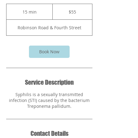
55
Bahamian
15 min
1
$55
dollars
5
m
Robinson Road & Fourth Street
i
n
Book Now
Service Description
Syphilis is a sexually transmitted
infection (STI) caused by the bacterium
Treponema pallidum.
Contact Details