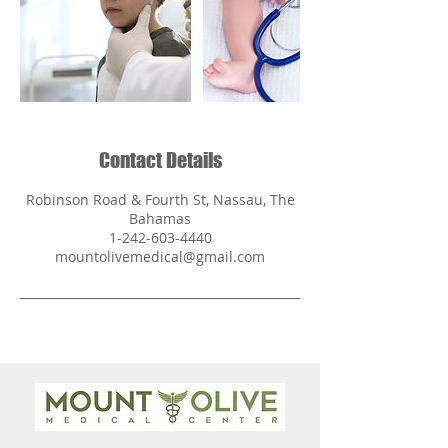
Contact Details
Robinson Road & Fourth St, Nassau, The
Bahamas
1-242-603-4440
mountolivemedical@gmail.com