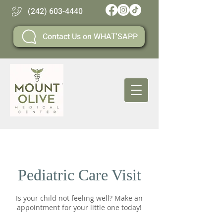
(242) 603-4440
Contact Us on WHAT'SAPP
Pediatric Care Visit
Is your child not feeling well? Make an
appointment for your little one today!