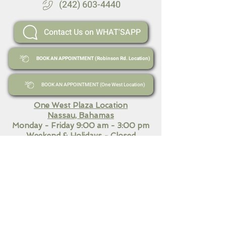
(242) 603-4440
Contact Us on WHAT'SAPP
BOOK AN APPOINTMENT (Robinson Rd. Location)
BOOK AN APPOINTMENT (One West Location)
One West Plaza Location
Nassau, Bahamas
Monday - Friday 9:00 am - 3:00 pm
Weekend
& Holidays - Closed
Robinson Road and Fourth Street
Nassau, Bahamas​
Monday - Friday 9:00 am - 7:00 pm
Saturday 10:30 am - 3:00
pm
Sunday & Holidays Closed
QUICK LINKS