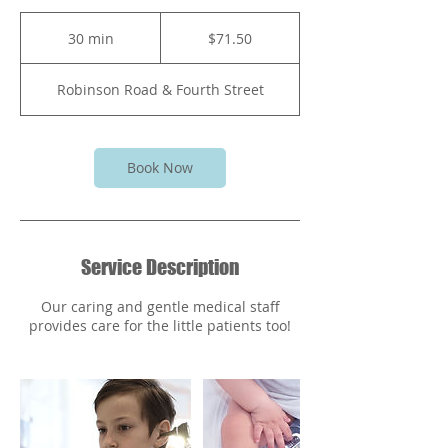
71.50
Bahamian
30 min
3
$71.50
dollars
0
m
Robinson Road & Fourth Street
i
n
Book Now
Service Description
Our caring and gentle medical staff
provides care for the little patients too!