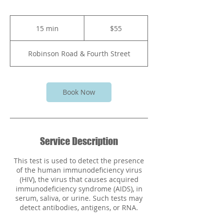
55
Bahamian
15 min
1
$55
dollars
5
m
Robinson Road & Fourth Street
i
n
Book Now
Service Description
This test is used to detect the presence
of the human immunodeficiency virus
(HIV), the virus that causes acquired
immunodeficiency syndrome (AIDS), in
serum, saliva, or urine. Such tests may
detect antibodies, antigens, or RNA.