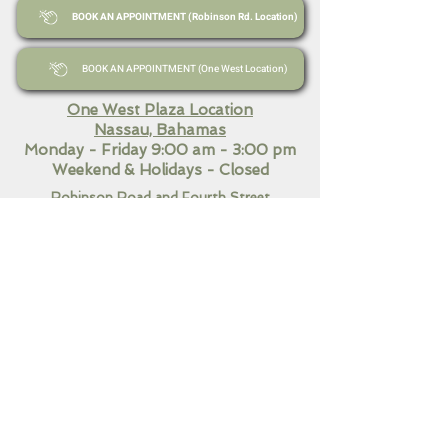
BOOK AN APPOINTMENT (Robinson Rd. Location)
BOOK AN APPOINTMENT (One West Location)
One West Plaza Location
Nassau, Bahamas
Monday - Friday 9:00 am - 3:00 pm
Weekend
& Holidays - Closed
Robinson Road and Fourth Street
Nassau, Bahamas​
Monday - Friday 9:00 am - 7:00 pm
Saturday 10:30 am - 3:00
pm
Sunday & Holidays Closed
QUICK LINKS
Home
Our Services
Contact Us