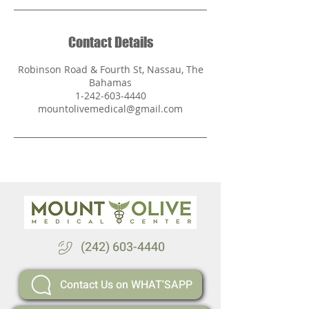
Contact Details
Robinson Road & Fourth St, Nassau, The
Bahamas
1-242-603-4440
mountolivemedical@gmail.com
(242) 603-4440
Contact Us on WHAT'SAPP