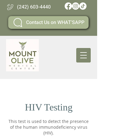
(242) 603-4440
Contact Us on WHAT'SAPP
HIV Testing
This test is used to detect the presence
of the human immunodeficiency virus
(HIV).